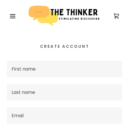
CREATE ACCOUNT