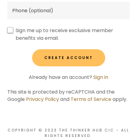
Sign me up to receive exclusive member
benefits via email.
CREATE ACCOUNT
Already have an account?
Sign in
This site is protected by reCAPTCHA and the
Google
Privacy Policy
and
Terms of Service
apply.
COPYRIGHT © 2023 THE THINKER HUB CIC - ALL
RIGHTS RESERVED.